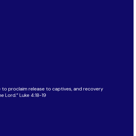
 to proclaim release to captives, and recovery
e Lord.” Luke 4:18-19