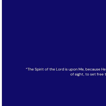
“The Spirit of the Lord is upon Me, because H
of sight, to set fre