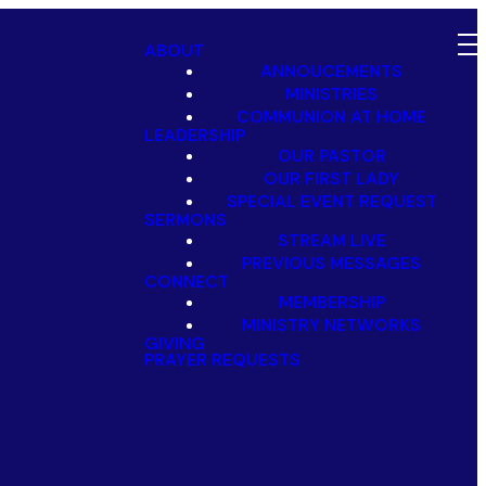
ABOUT
ANNOUCEMENTS
MINISTRIES
COMMUNION AT HOME
LEADERSHIP
OUR PASTOR
OUR FIRST LADY
SPECIAL EVENT REQUEST
SERMONS
STREAM LIVE
PREVIOUS MESSAGES
CONNECT
MEMBERSHIP
MINISTRY NETWORKS
GIVING
PRAYER REQUESTS