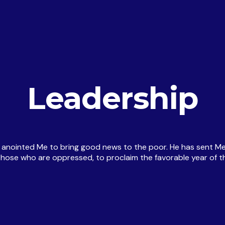
Leadership
e anointed Me to bring good news to the poor. He has sent Me
e those who are oppressed, to proclaim the favorable year of th