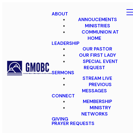
ABOUT
ANNOUCEMENTS
MINISTRIES
COMMUNION AT
HOME
LEADERSHIP
OUR PASTOR
OUR FIRST LADY
SPECIAL EVENT
REQUEST
SERMONS
STREAM LIVE
PREVIOUS
MESSAGES
CONNECT
MEMBERSHIP
MINISTRY
NETWORKS
GIVING
PRAYER REQUESTS