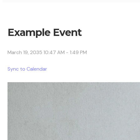
Example Event
March 19, 2035 10:47 AM
-
1:49 PM
Sync to Calendar