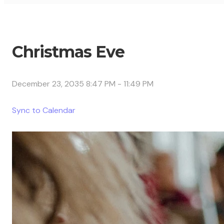
Christmas Eve
December 23, 2035 8:47 PM
-
11:49 PM
Sync to Calendar