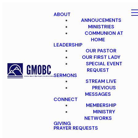
ABOUT
ANNOUCEMENTS
MINISTRIES
COMMUNION AT
HOME
LEADERSHIP
OUR PASTOR
OUR FIRST LADY
SPECIAL EVENT
REQUEST
SERMONS
STREAM LIVE
PREVIOUS
MESSAGES
CONNECT
MEMBERSHIP
MINISTRY
NETWORKS
GIVING
PRAYER REQUESTS